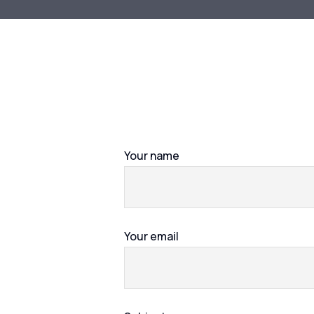
Your name
Your email