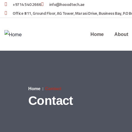
+9714 540 2666
info@hooodtech.ae
Office #11, Ground Floor, AG Tower, Marasi Drive, Business Bay, P.O 
Home
About
Home
Contact
Contact