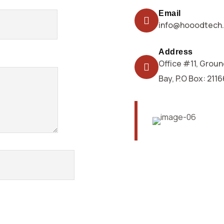
Email
info@hooodtech
Address
Office #11, Groun
Bay, P.O Box: 211