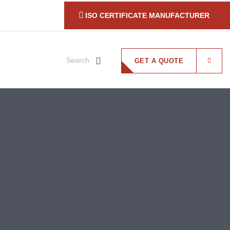
ISO CERTIFICATE MANUFACTURER
Search
GET A QUOTE