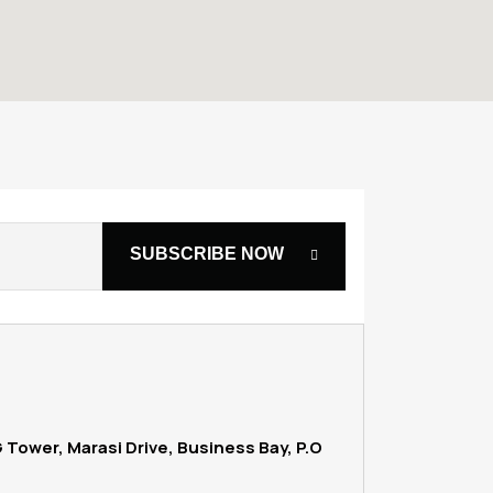
G Tower, Marasi Drive, Business Bay, P.O