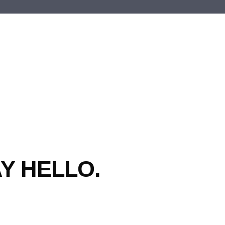
Y HELLO.