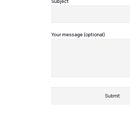
Subject
Your message (optional)