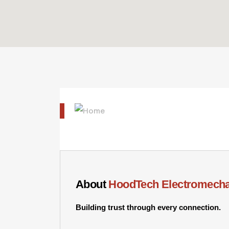
About
HoodTech Electromecha
Building trust through every connection.