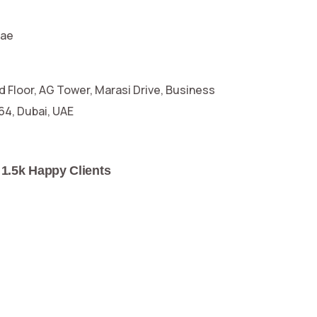
.ae
d Floor, AG Tower, Marasi Drive, Business
664, Dubai, UAE
1.5k Happy Clients