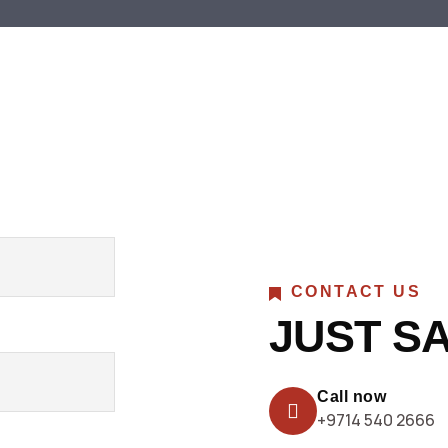
CONTACT US
JUST SA
Call now
+9714 540 2666