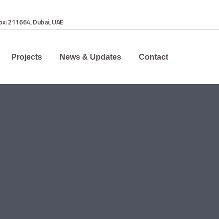
Box: 211664, Dubai, UAE
Projects
News & Updates
Contact