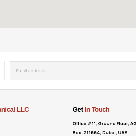
nical LLC
Get
In Touch
Office #11, Ground Floor, A
Box: 211664, Dubai, UAE