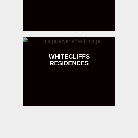
WHITECLIFFS
RESIDENCES