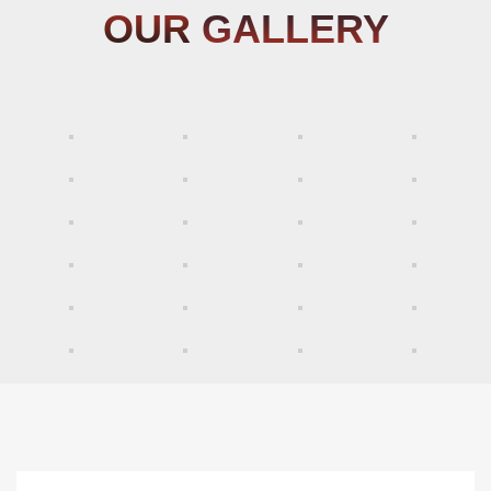
OUR
GALLERY