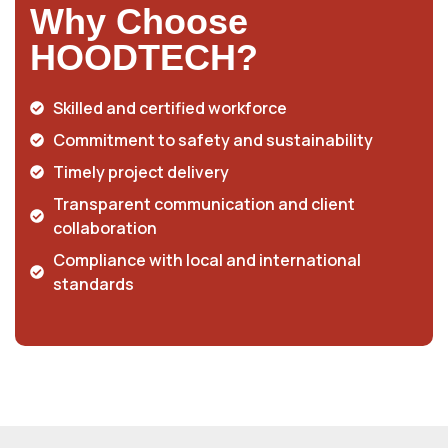
Why Choose
HOODTECH?
Skilled and certified workforce
Commitment to safety and sustainability
Timely project delivery
Transparent communication and client
collaboration
Compliance with local and international
standards