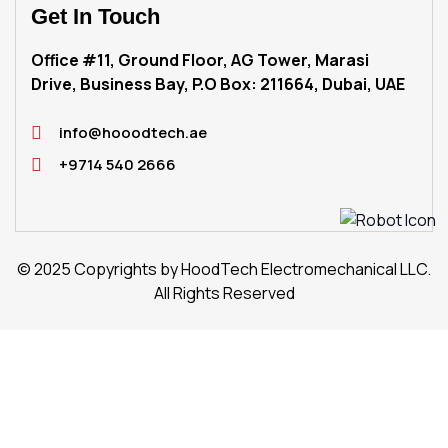
Get
In Touch
Office #11, Ground Floor, AG Tower, Marasi
Drive, Business Bay, P.O Box: 211664, Dubai, UAE
info@hooodtech.ae
+9714 540 2666
© 2025 Copyrights by HoodTech Electromechanical LLC.
All Rights Reserved