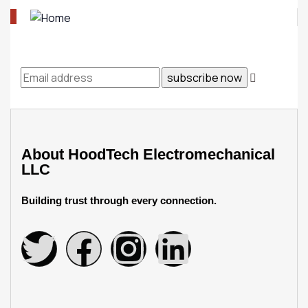
About
HoodTech Electromechanical
LLC
Building trust through every connection.