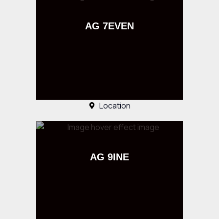
AG 7EVEN
Location
AG 9INE