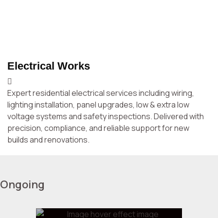
customers.
Electrical Works
P
Expert residential electrical services including wiring,
Re
lighting installation, panel upgrades, low & extra low
a
voltage systems and safety inspections. Delivered with
Cl
precision, compliance, and reliable support for new
builds and renovations.
Ongoing