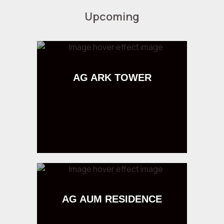
Upcoming
AG ARK TOWER
AG AUM RESIDENCE