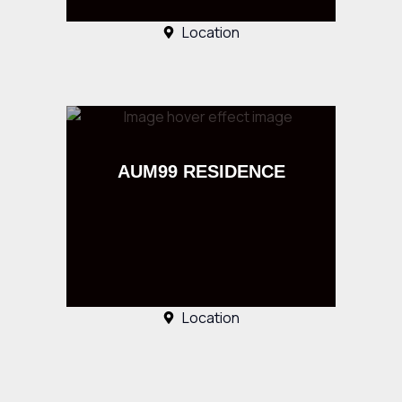
Location
AUM99 RESIDENCE
Location