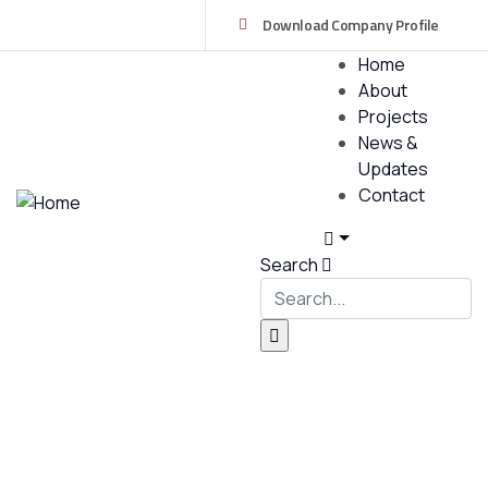
Download Company Profile
Home
About
Projects
News &
Updates
Contact
Search
Services
Providing the best construction policy to